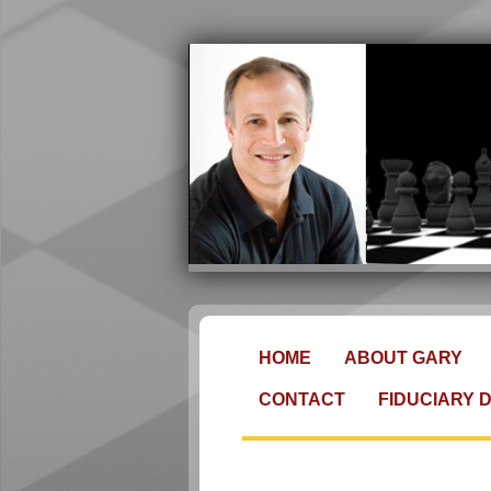
HOME
ABOUT GARY
CONTACT
FIDUCIARY 