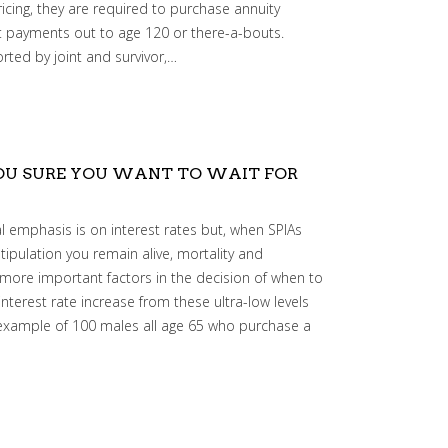
ricing, they are required to purchase annuity
nt payments out to age 120 or there-a-bouts.
rted by joint and survivor,…
YOU SURE YOU WANT TO WAIT FOR
 emphasis is on interest rates but, when SPIAs
tipulation you remain alive, mortality and
ore important factors in the decision of when to
interest rate increase from these ultra-low levels
 example of 100 males all age 65 who purchase a