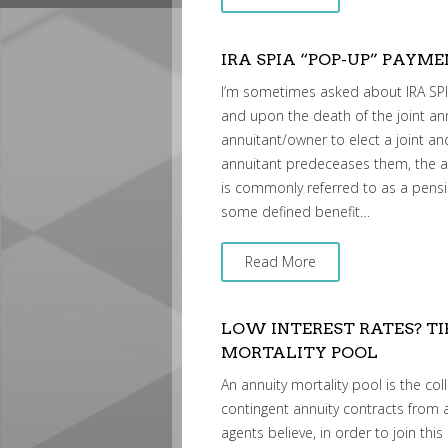
IRA SPIA “POP-UP” PAYM
I’m sometimes asked about IRA SPIA
and upon the death of the joint an
annuitant/owner to elect a joint and
annuitant predeceases them, the annu
is commonly referred to as a pensi
some defined benefit…
Read More
LOW INTEREST RATES? TI
MORTALITY POOL
An annuity mortality pool is the coll
contingent annuity contracts from 
agents believe, in order to join th