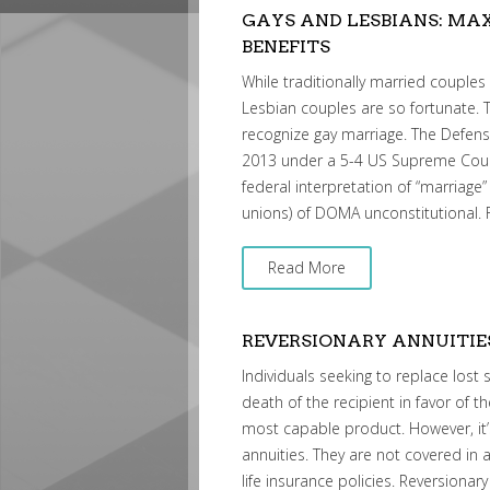
GAYS AND LESBIANS: MAX
BENEFITS
While traditionally married couples 
Lesbian couples are so fortunate. T
recognize gay marriage. The Defense
2013 under a 5-4 US Supreme Court d
federal interpretation of “marriage
unions) of DOMA unconstitutional. F
Read More
REVERSIONARY ANNUITIE
Individuals seeking to replace lost
death of the recipient in favor of th
most capable product. However, it’s
annuities. They are not covered in a
life insurance policies. Reversiona