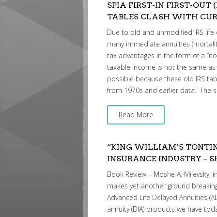
SPIA FIRST-IN FIRST-OUT 
TABLES CLASH WITH CUR
Due to old and unmodified IRS life e
many immediate annuities (mortali
tax advantages in the form of a “n
taxable income is not the same as 
possible because these old IRS tabl
from 1970s and earlier data. The 
Read More
“KING WILLIAM’S TONTIN
INSURANCE INDUSTRY – 
Book Review – Moshe A. Milevsky, in
makes yet another ground breaking
Advanced Life Delayed Annuities (A
annuity (DIA) products we have to