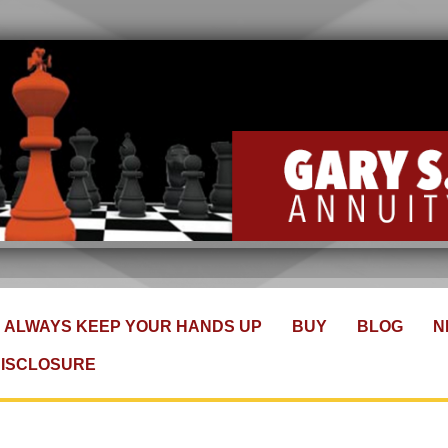
ALWAYS KEEP YOUR HANDS UP
BUY
BLOG
N
DISCLOSURE