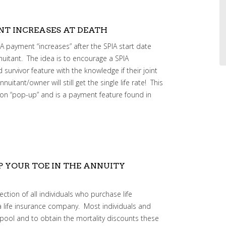
ENT INCREASES AT DEATH
 payment “increases” after the SPIA start date
nuitant. The idea is to encourage a SPIA
 survivor feature with the knowledge if their joint
itant/owner will still get the single life rate! This
on “pop-up” and is a payment feature found in
P YOUR TOE IN THE ANNUITY
ection of all individuals who purchase life
a life insurance company. Most individuals and
is pool and to obtain the mortality discounts these