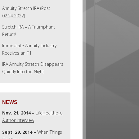
Annuity Stretch IRA (Post
02.24.2022)
Stretch IRA – A Triumphant
Return!
Immediate Annuity Industry
Receives an F !
IRA Annuity Stretch Disappears
Quietly Into the Night
NEWS
Nov. 21, 2014 –
LifeHealthpro
Author Interview
Sept. 29, 2014 –
When Things