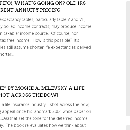
(FIFO), WHAT’S GOING ON? OLD IRS
RENT ANNUITY PRICING
xpectancy tables, particularly table V and VIII,
ty polled income contracts) may produce income
on-taxable” income source. Of course, non-
tax free income. How is this possible? It’s
es still assume shorter life expectancies derived
shorter…
E” BY MOSHE A. MILEVSKY A LIFE
SHOT ACROSS THE BOW!
 a life insurance industry – shot across the bow,
 appeal since his landmark 2004 white paper on
LDAs) that set the tone for the deferred income
day. The book re-evaluates how we think about