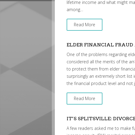
lifetime income and what might mak
among…
Read More
ELDER FINANCIAL FRAUD
One of the problems regarding elder 
considered all the merits of the ar
to protect them from elder financia
surprisingly an extremely short list
the financial product level and not
Read More
IT’S SPLITSVILLE: DIVORC
A few readers asked me to make fu