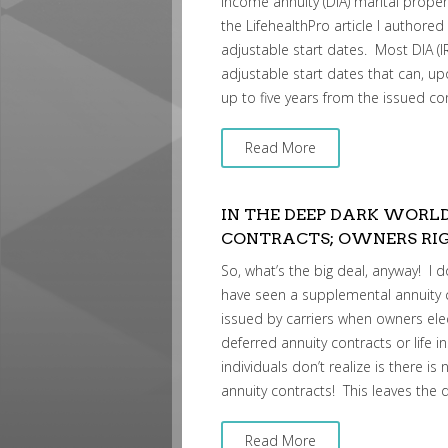
income annuity (DIA) marital propert
the LifehealthPro article I authored
adjustable start dates. Most DIA (I
adjustable start dates that can, 
up to five years from the issued co
Read More
IN THE DEEP DARK WORL
CONTRACTS; OWNERS RIG
So, what’s the big deal, anyway! I 
have seen a supplemental annuity 
issued by carriers when owners elect 
deferred annuity contracts or life
individuals don’t realize is there i
annuity contracts! This leaves the 
Read More