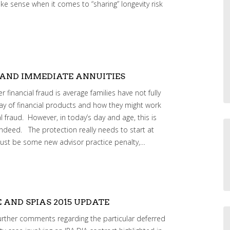
e sense when it comes to “sharing” longevity risk
 AND IMMEDIATE ANNUITIES
financial fraud is average families have not fully
ray of financial products and how they might work
l fraud. However, in today’s day and age, this is
 indeed. The protection really needs to start at
 just be some new advisor practice penalty,…
E AND SPIAS 2015 UPDATE
rther comments regarding the particular deferred