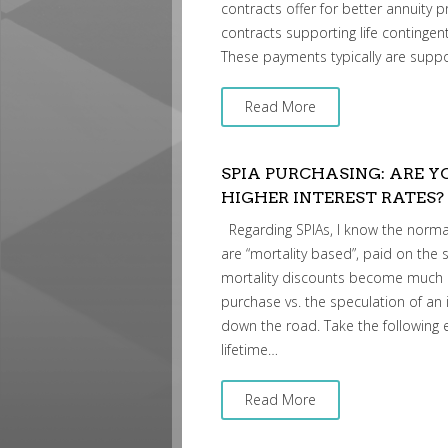
contracts offer for better annuity p
contracts supporting life continge
These payments typically are suppo
Read More
SPIA PURCHASING: ARE 
HIGHER INTEREST RATES?
Regarding SPIAs, I know the normal
are “mortality based”, paid on the s
mortality discounts become much m
purchase vs. the speculation of an 
down the road. Take the following
lifetime…
Read More