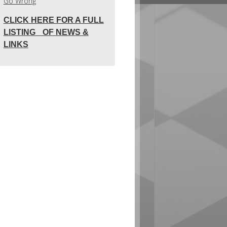
Go Wrong
CLICK HERE FOR A FULL
LISTING OF NEWS &
LINKS