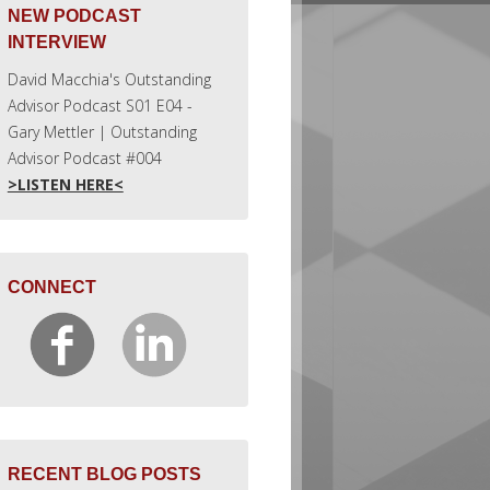
NEW PODCAST
INTERVIEW
David Macchia's Outstanding
Advisor Podcast S01 E04 -
Gary Mettler | Outstanding
Advisor Podcast #004
>LISTEN HERE<
CONNECT
RECENT BLOG POSTS