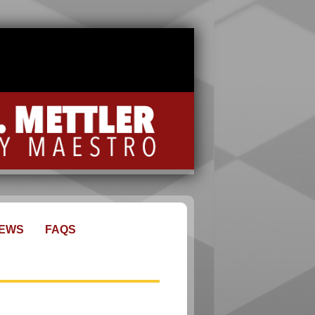
EWS
FAQS