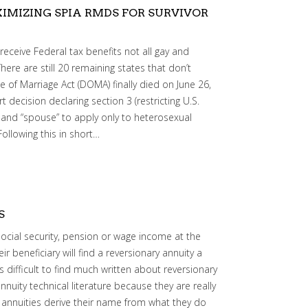
IMIZING SPIA RMDS FOR SURVIVOR
receive Federal tax benefits not all gay and
here are still 20 remaining states that don’t
 of Marriage Act (DOMA) finally died on June 26,
ecision declaring section 3 (restricting U.S.
” and “spouse” to apply only to heterosexual
ollowing this in short…
S
 social security, pension or wage income at the
eir beneficiary will find a reversionary annuity a
 difficult to find much written about reversionary
nnuity technical literature because they are really
ry annuities derive their name from what they do