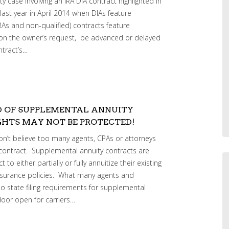
y case involving an IRA DIA contract highlighted in
 last year in April 2014 when DIAs feature
RAs and non-qualified) contracts feature
upon the owner’s request, be advanced or delayed
ntract’s…
D OF SUPPLEMENTAL ANNUITY
HTS MAY NOT BE PROTECTED!
don’t believe too many agents, CPAs or attorneys
contract. Supplemental annuity contracts are
to either partially or fully annuitize their existing
 insurance policies. What many agents and
s no state filing requirements for supplemental
door open for carriers…