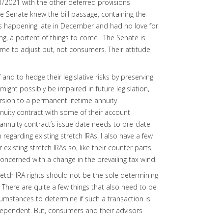
1/1/2021 with the other deferred provisions
 The Senate knew the bill passage, containing the
as happening late in December and had no love for
lling, a portent of things to come. The Senate is
 time to adjust but, not consumers. Their attitude
 and to hedge their legislative risks by preserving
t might possibly be impaired in future legislation,
sion to a permanent lifetime annuity
nuity contract with some of their account
 annuity contract’s issue date needs to pre-date
 regarding existing stretch IRAs. I also have a few
r existing stretch IRAs so, like their counter parts,
concerned with a change in the prevailing tax wind.
retch IRA rights should not be the sole determining
 There are quite a few things that also need to be
rcumstances to determine if such a transaction is
se dependent. But, consumers and their advisors