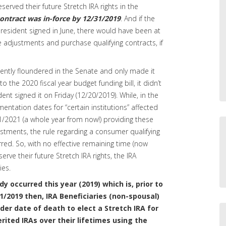
served their future Stretch IRA rights in the
contract was in-force by 12/31/2019
. And if the
resident signed in June, there would have been at
adjustments and purchase qualifying contracts, if
ntly floundered in the Senate and only made it
o the 2020 fiscal year budget funding bill, it didn’t
ent signed it on Friday (12/20/2019). While, in the
entation dates for “certain institutions” affected
1/2021 (a whole year from now!) providing these
ustments, the rule regarding a consumer qualifying
ed. So, with no effective remaining time (now
rve their future Stretch IRA rights, the IRA
ies.
dy occurred this year (2019) which is, prior to
31/2019 then, IRA Beneficiaries (non-spousal)
lder date of death to elect a Stretch IRA for
erited IRAs over their lifetimes using the