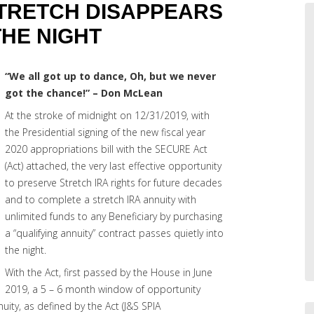
STRETCH DISAPPEARS
THE NIGHT
“We all got up to dance, Oh, but we never
got the chance!” – Don McLean
At the stroke of midnight on 12/31/2019, with
the Presidential signing of the new fiscal year
2020 appropriations bill with the SECURE Act
(Act) attached, the very last effective opportunity
to preserve Stretch IRA rights for future decades
and to complete a stretch IRA annuity with
unlimited funds to any Beneficiary by purchasing
a “qualifying annuity” contract passes quietly into
the night.
With the Act, first passed by the House in June
2019, a 5 – 6 month window of opportunity
uity, as defined by the Act (J&S SPIA