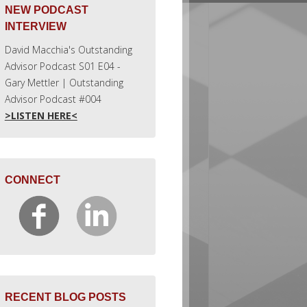
NEW PODCAST
INTERVIEW
David Macchia's Outstanding
Advisor Podcast S01 E04 -
Gary Mettler | Outstanding
Advisor Podcast #004
>LISTEN HERE<
CONNECT
RECENT BLOG POSTS