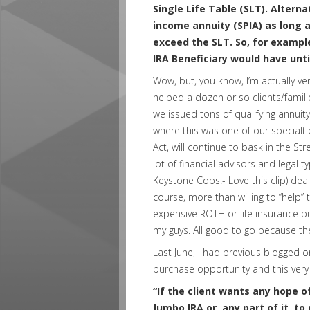
Single Life Table (SLT). Alterna
income annuity (SPIA) as long a
exceed the SLT. So, for example
IRA Beneficiary would have unti
Wow, but, you know, I’m actually ver
helped a dozen or so clients/famili
we issued tons of qualifying annuity
where this was one of our specialtie
Act, will continue to bask in the S
lot of financial advisors and legal 
Keystone Cops!- Love this clip
) dea
course, more than willing to “help” t
expensive ROTH or life insurance p
my guys. All good to go because the
Last June, I had previous
blogged o
purchase opportunity and this very 
“If the client wants any hope of
Jumbo IRA or, any part of it, t