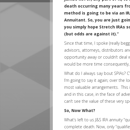
death occurring many years from
method is going to be via an IR
Annuitant. So, you are just goin
you simply hope Stretch IRAs 
(but odds are against it).”
Since that time, I spoke (really beg
advisors, attorneys, distributors 
opportunity away or couldn’t deal w
would be more time consequently, 
What do I always say bout SPIAs? C’m
I’m going to say it again; over the l
most valuable arrangements. This is
and in this case, in the face of ad
can’t see the value of these very s
So, Now What?
What’s left to us J&S IRA annuity “qua
complete death. Now, only “qualifie