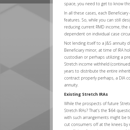
space, you need to get to know this
In all these cases, each Beneficiary 
features. So, while you can still des
reducing current RMD income, the ove
dependent on individual case circ
Not lending itself to a J&S annuity d
Beneficiary minor, at time of IRA 
custodian or perhaps utilizing a pre
Stretch income withheld (continued 
years to distribute the entire inherit
contract properly perhaps, a DIA c
annuity.
Existing Stretch IRAs
While the prospects of future Stret
Stretch IRAs? That’s the $64 questi
with such arrangements might be tr
cut consumers off at the knees by n