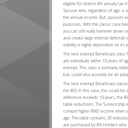
eligible for stretch IRA annuity tax 
Spouse who, regardless of age, is 
the annual income. But, spouses we
purposes. With the classic case b
you can still really hammer down 
and create large internal deferrals
viability is highly dependent on its
The next exempt Beneficiary class 
are individuals within 10 years of a
exempt. This class is primarily sibl
but, could also possibly be an ado
The next exempt Beneficiary classes
the IRS). In this case, this could be
difference exceeds 10 years, the IR
table reductions. The Survivorship
compel higher RMD income when you
age. The table contains 28 reductio
are purchased by IRA Holders who ar