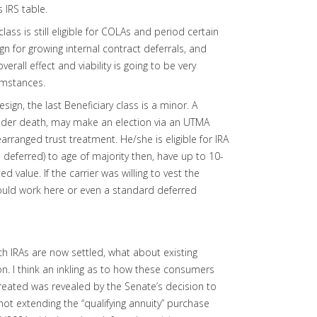
 IRS table.
class is still eligible for COLAs and period certain
ign for growing internal contract deferrals, and
rall effect and viability is going to be very
umstances.
esign, the last Beneficiary class is a minor. A
holder death, may make an election via an UTMA
arranged trust treatment. He/she is eligible for IRA
deferred) to age of majority then, have up to 10-
ed value. If the carrier was willing to vest the
ould work here or even a standard deferred
ch IRAs are now settled, what about existing
on. I think an inkling as to how these consumers
eated was revealed by the Senate’s decision to
ot extending the “qualifying annuity” purchase