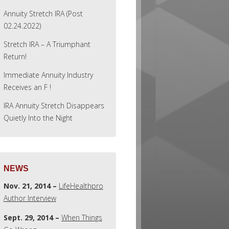
Annuity Stretch IRA (Post
02.24.2022)
Stretch IRA – A Triumphant
Return!
Immediate Annuity Industry
Receives an F !
IRA Annuity Stretch Disappears
Quietly Into the Night
NEWS
Nov. 21, 2014 –
LifeHealthpro
Author Interview
Sept. 29, 2014 –
When Things