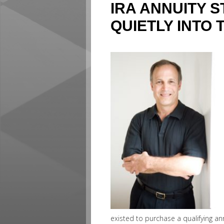
IRA ANNUITY 
QUIETLY INTO 
existed to purchase a qualifying ann