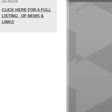
Go Wrong
CLICK HERE FOR A FULL
LISTING OF NEWS &
LINKS