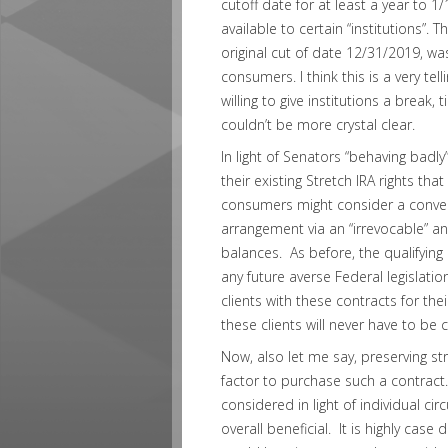
cutoff date for at least a year to 
available to certain “institutions”.
original cut of date 12/31/2019, w
consumers. I think this is a very te
willing to give institutions a break,
couldn’t be more crystal clear.
In light of Senators “behaving badly”
their existing Stretch IRA rights tha
consumers might consider a conver
arrangement via an “irrevocable” an
balances. As before, the qualifying
any future averse Federal legislation
clients with these contracts for thei
these clients will never have to be 
Now, also let me say, preserving st
factor to purchase such a contract.
considered in light of individual ci
overall beneficial. It is highly ca