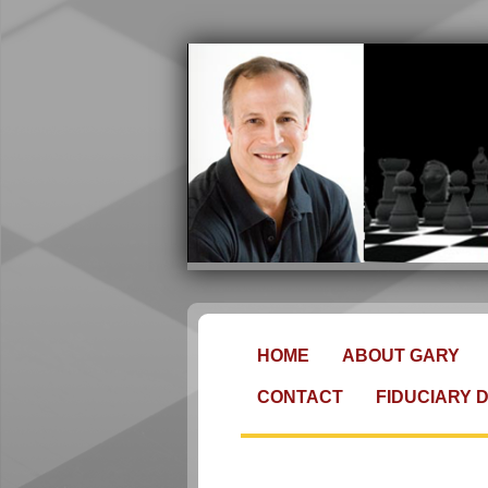
HOME
ABOUT GARY
CONTACT
FIDUCIARY 