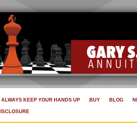
ALWAYS KEEP YOUR HANDS UP
BUY
BLOG
N
DISCLOSURE