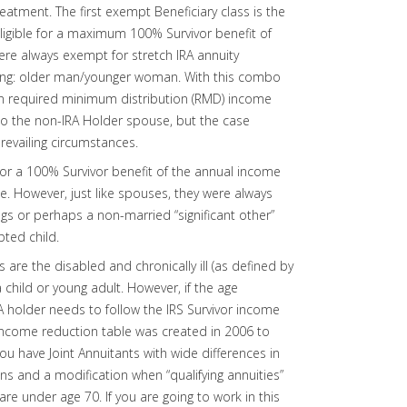
treatment. The first exempt Beneficiary class is the
eligible for a maximum 100% Survivor benefit of
re always exempt for stretch IRA annuity
eing: older man/younger woman. With this combo
on required minimum distribution (RMD) income
 to the non-IRA Holder spouse, but the case
 prevailing circumstances.
for a 100% Survivor benefit of the annual income
ge. However, just like spouses, they were always
ings or perhaps a non-married “significant other”
pted child.
 are the disabled and chronically ill (as defined by
 a child or young adult. However, if the age
A holder needs to follow the IRS Survivor income
 income reduction table was created in 2006 to
 have Joint Annuitants with wide differences in
ns and a modification when “qualifying annuities”
e under age 70. If you are going to work in this