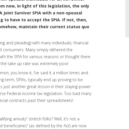
 now, in light of this legislation, the only
A Joint Survivor SPIA with a non-spousal
g to have to accept the SPIA. If not, then,
somehow, maintain their current status quo
ging and pleading) with many individuals; financial
and consumers. Many simply dithered the
ith the SPIA for various reasons or thought there
the take up rate was extremely poor.
on, you know it, I’ve said it a million times and
ong-term, SPIAs, typically end up proving to be
 just another great lesson in their staying-power
verse Federal income tax legislation. Too bad many
pecial contracts past their spreadsheets!
lifying annuity” stretch folks? Well, it’s not a
d beneficiaries” (as defined by the Act) are now