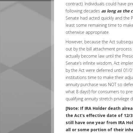
contract). Individuals could have pre
following decades
as long as the 
Senate had acted quickly and the P
least some remaining time to make 
otherwise appropriate.
However, because the Act subseque
out by the bill attachment process t
actually become law until the Presid
Senate’s infinite wisdom, Act implem
by the Act were deferred until 01/0
institutions time to make their adj
annuity purchase was NOT so deferr
what 8 days!) for consumers to prese
qualifying annuity stretch privilege d
[Note: If IRA Holder death alrea
the Act’s effective date of 12/
still have one year from IRA Ho
all or some portion of their inh