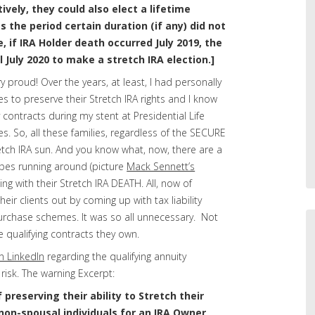
tively, they could also elect a lifetime
s the period certain duration (if any) did not
, if IRA Holder death occurred July 2019, the
l July 2020 to make a stretch IRA election.]
y proud! Over the years, at least, I had personally
es to preserve their Stretch IRA rights and I know
 contracts during my stent at Presidential Life
s. So, all these families, regardless of the SECURE
tretch IRA sun. And you know what, now, there are a
types running around (picture
Mack Sennett’s
ling with their Stretch IRA DEATH. All, now of
heir clients out by coming up with tax liability
urchase schemes. It was so all unnecessary. Not
 qualifying contracts they own.
n LinkedIn
regarding the qualifying annuity
risk. The warning Excerpt:
 preserving their ability to Stretch their
o non-spousal individuals for an IRA Owner