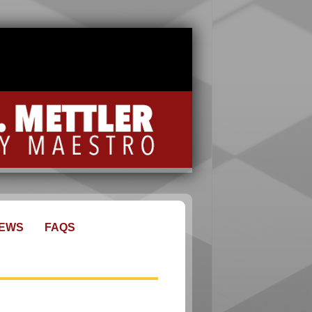
EWS
FAQS