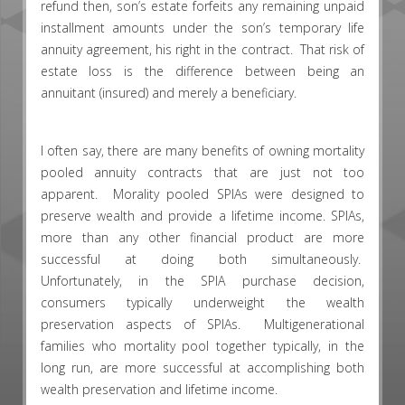
refund then, son’s estate forfeits any remaining unpaid
installment amounts under the son’s temporary life
annuity agreement, his right in the contract. That risk of
estate loss is the difference between being an
annuitant (insured) and merely a beneficiary.
I often say, there are many benefits of owning mortality
pooled annuity contracts that are just not too
apparent. Morality pooled SPIAs were designed to
preserve wealth and provide a lifetime income. SPIAs,
more than any other financial product are more
successful at doing both simultaneously.
Unfortunately, in the SPIA purchase decision,
consumers typically underweight the wealth
preservation aspects of SPIAs. Multigenerational
families who mortality pool together typically, in the
long run, are more successful at accomplishing both
wealth preservation and lifetime income.