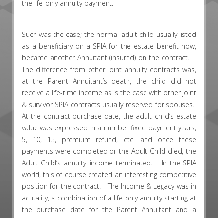
the life-only annuity payment.
Such was the case; the normal adult child usually listed
as a beneficiary on a SPIA for the estate benefit now,
became another Annuitant (insured) on the contract.
The difference from other joint annuity contracts was,
at the Parent Annuitant’s death, the child did not
receive a life-time income as is the case with other joint
& survivor SPIA contracts usually reserved for spouses.
At the contract purchase date, the adult child’s estate
value was expressed in a number fixed payment years,
5, 10, 15, premium refund, etc. and once these
payments were completed or the Adult Child died, the
Adult Child’s annuity income terminated. In the SPIA
world, this of course created an interesting competitive
position for the contract. The Income & Legacy was in
actuality, a combination of a life-only annuity starting at
the purchase date for the Parent Annuitant and a