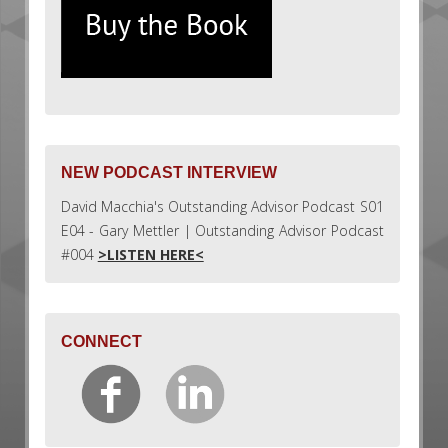
NEW PODCAST INTERVIEW
David Macchia's Outstanding Advisor Podcast S01
E04 - Gary Mettler | Outstanding Advisor Podcast
#004
>LISTEN HERE<
CONNECT