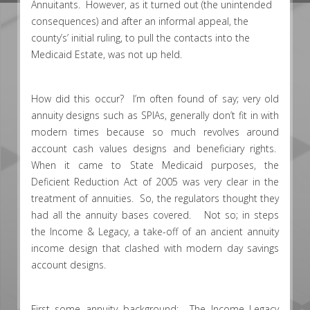
Annuitants. However, as it turned out (the unintended
consequences) and after an informal appeal, the
county’s’ initial ruling, to pull the contacts into the
Medicaid Estate, was not up held.
How did this occur? I’m often found of say; very old
annuity designs such as SPIAs, generally don’t fit in with
modern times because so much revolves around
account cash values designs and beneficiary rights.
When it came to State Medicaid purposes, the
Deficient Reduction Act of 2005 was very clear in the
treatment of annuities. So, the regulators thought they
had all the annuity bases covered. Not so; in steps
the Income & Legacy, a take-off of an ancient annuity
income design that clashed with modern day savings
account designs.
First some annuity background: The Income Legacy