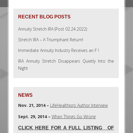
RECENT BLOG POSTS
Annuity Stretch IRA (Post 02.24.2022)
Stretch IRA – A Triumphant Return!
Immediate Annuity Industry Receives an F !
IRA Annuity Stretch Disappears Quietly Into the
Night
NEWS
Nov. 21, 2014 –
LifeHealthpro Author Interview
Sept. 29, 2014 –
When Things Go Wrong
CLICK HERE FOR A FULL LISTING OF