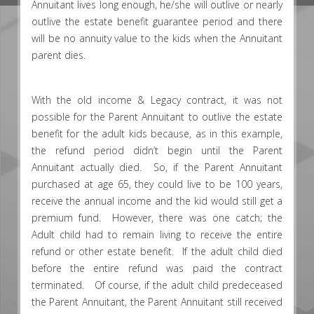
Annuitant lives long enough, he/she will outlive or nearly
outlive the estate benefit guarantee period and there
will be no annuity value to the kids when the Annuitant
parent dies.
With the old income & Legacy contract, it was not
possible for the Parent Annuitant to outlive the estate
benefit for the adult kids because, as in this example,
the refund period didn’t begin until the Parent
Annuitant actually died. So, if the Parent Annuitant
purchased at age 65, they could live to be 100 years,
receive the annual income and the kid would still get a
premium fund. However, there was one catch; the
Adult child had to remain living to receive the entire
refund or other estate benefit. If the adult child died
before the entire refund was paid the contract
terminated. Of course, if the adult child predeceased
the Parent Annuitant, the Parent Annuitant still received