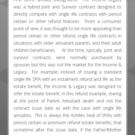
was a hybrid Joint and Survivor contract designed to
directly compete with single life contracts with period
certain or other refund features. From a consumer
point of view, it was thought to be more appealing than
period certain or other refund single life contracts in
situations with older annuitant parents and their adult
children beneficiaries. At the time, typically, joint and
survivor contracts were normally purchased by
spouses but this was not the market for the Income &
Legacy. For example; instead of issuing a standard
single life SPIA with an instalment refund and life as the
estate benefit, the Income & Legacy was designed to
offer the estate benefit, in this refund example, staring
at the point of Parent Annuitant death and not the
contract issue date as with the case with single life
annuities. This is always the Achilles heal of SPIAs with
period certain or premium refund estate benefits; that
sometime after the issue date, if the Father/Mother