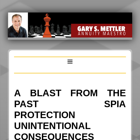
A BLAST FROM THE
PAST SPIA
PROTECTION
UNINTENTIONAL
CONSEQUENCES