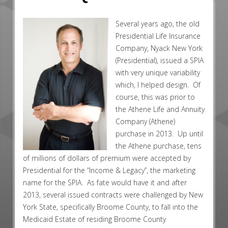
Several years ago, the old
Presidential Life Insurance
Company, Nyack New York
(Presidential), issued a SPIA
with very unique variability
which, I helped design. Of
course, this was prior to
the Athene Life and Annuity
Company (Athene)
purchase in 2013. Up until
the Athene purchase, tens
of millions of dollars of premium were accepted by
Presidential for the “Income & Legacy”, the marketing
name for the SPIA. As fate would have it and after
2013, several issued contracts were challenged by New
York State, specifically Broome County, to fall into the
Medicaid Estate of residing Broome County