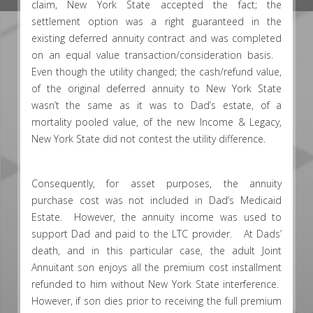
claim, New York State accepted the fact; the
settlement option was a right guaranteed in the
existing deferred annuity contract and was completed
on an equal value transaction/consideration basis.
Even though the utility changed; the cash/refund value,
of the original deferred annuity to New York State
wasn’t the same as it was to Dad’s estate, of a
mortality pooled value, of the new Income & Legacy,
New York State did not contest the utility difference.
Consequently, for asset purposes, the annuity
purchase cost was not included in Dad’s Medicaid
Estate. However, the annuity income was used to
support Dad and paid to the LTC provider. At Dads’
death, and in this particular case, the adult Joint
Annuitant son enjoys all the premium cost installment
refunded to him without New York State interference.
However, if son dies prior to receiving the full premium