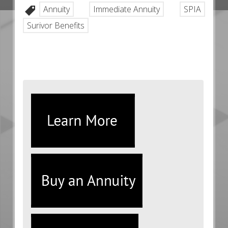
Annuity
Immediate Annuity
SPIA
Surivor Benefits