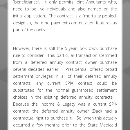
“beneficiaries”. It only permits joint Annuitants who,
need to be live individuals and also named on the
initial application. The contract is a “mortality pooled”
design so, there no payment commutation features as
part of the contract.
However, there is still the 5-year look back purchase
rule to consider. This particular transaction stemmed
from a deferred annuity contract owner purchase
several decades earlier. Presidential offered broad
settlement privileges in all of their deferred annuity
contracts, any current SPIA contact could be
substituted for the normal guaranteed settlement
choices in the existing deferred annuity contracts.
Because the Income & Legacy was a current SPIA
contract, the deferred annuity owner (Dad) had a
contractual right to purchase it. So, when this actually
occurred a few months prior to the State Medicaid