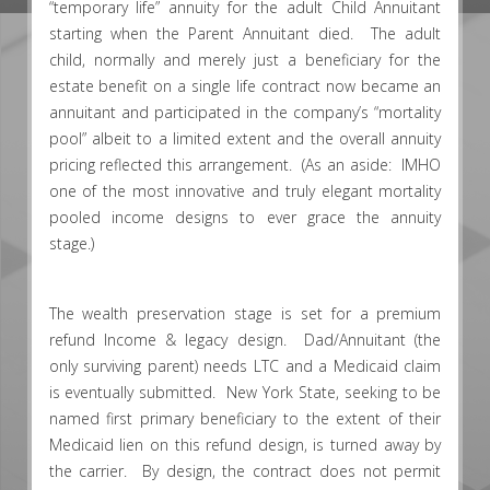
“temporary life” annuity for the adult Child Annuitant
starting when the Parent Annuitant died. The adult
child, normally and merely just a beneficiary for the
estate benefit on a single life contract now became an
annuitant and participated in the company’s “mortality
pool” albeit to a limited extent and the overall annuity
pricing reflected this arrangement. (As an aside: IMHO
one of the most innovative and truly elegant mortality
pooled income designs to ever grace the annuity
stage.)
The wealth preservation stage is set for a premium
refund Income & legacy design. Dad/Annuitant (the
only surviving parent) needs LTC and a Medicaid claim
is eventually submitted. New York State, seeking to be
named first primary beneficiary to the extent of their
Medicaid lien on this refund design, is turned away by
the carrier. By design, the contract does not permit