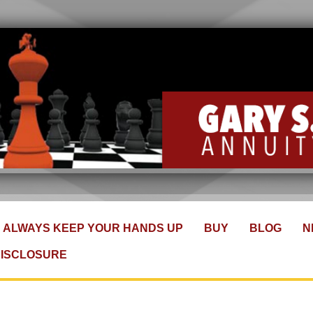
ALWAYS KEEP YOUR HANDS UP
BUY
BLOG
N
DISCLOSURE