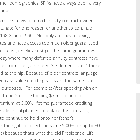
mer demographics, SPIAs have always been a very
market.
 remains a few deferred annuity contract owner
tunate for one reason or another to continue
 1980s and 1990s. Not only are they receiving
 rates and have access too much older guaranteed
eir kids (beneficiaries), get the same guarantees
today where many deferred annuity contracts have
ates from the guaranteed “settlement rates”, these
ed at the hip. Because of older contract language
ed cash value crediting rates are the same rates
t purposes. For example: After speaking with an
father’s estate holding $5 million in old
premium at 5.00% lifetime guaranteed crediting
 a financial planner to replace the contracts, I
to continue to hold onto her father’s
as the right to collect the same 5.00% for up to 30
e) because that’s what the old Presidential Life