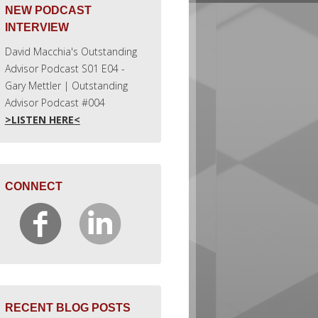
NEW PODCAST
INTERVIEW
David Macchia's Outstanding
Advisor Podcast S01 E04 -
Gary Mettler | Outstanding
Advisor Podcast #004
>LISTEN HERE<
CONNECT
RECENT BLOG POSTS