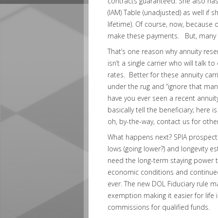
contracts guaranteed. She also has 
(IAM) Table (unadjusted) as well if 
lifetime). Of course, now, because 
make these payments. But, many ca
That’s one reason why annuity rese
isn’t a single carrier who will talk
rates. Better for these annuity carr
under the rug and “ignore that man
have you ever seen a recent annuity
basically tell the beneficiary; her
oh, by-the-way, contact us for oth
What happens next? SPIA prospects a
lows (going lower?) and longevity e
need the long-term staying power t
economic conditions and continued
ever. The new DOL Fiduciary rule m
exemption making it easier for life
commissions for qualified funds.