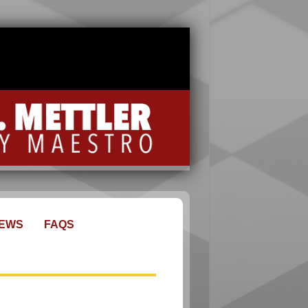
EWS
FAQS