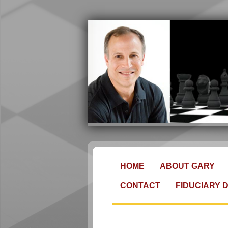
HOME
ABOUT GARY
CONTACT
FIDUCIARY 