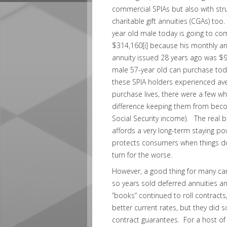
commercial SPIAs but also with stru
charitable gift annuities (CGAs) to
year old male today is going to co
$314,160
[i]
because his monthly annu
annuity issued 28 years ago was $93
male 57-year old can purchase toda
these SPIA holders experienced av
purchase lives, there were a few wh
difference keeping them from bec
Social Security income). The real be
affords a very long-term staying po
protects consumers when things do
turn for the worse.
However, a good thing for many carr
so years sold deferred annuities a
“books” continued to roll contracts,
better current rates, but they did 
contract guarantees. For a host of 