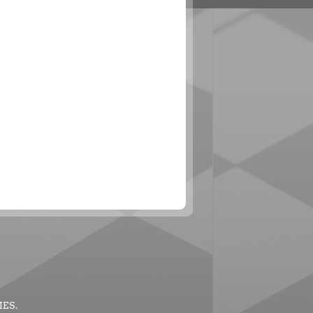
MES
.