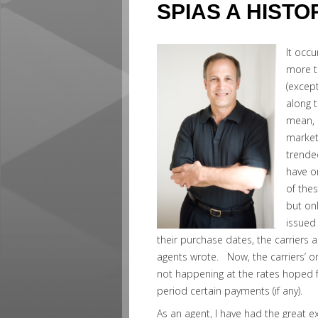
SPIAS A HIST
It occu
more t
(excep
along t
mean, 
market
trende
have o
of the
but on
issued
their purchase dates, the carriers a
agents wrote. Now, the carriers’ o
not happening at the rates hoped f
period certain payments (if any).
As an agent, I have had the great e