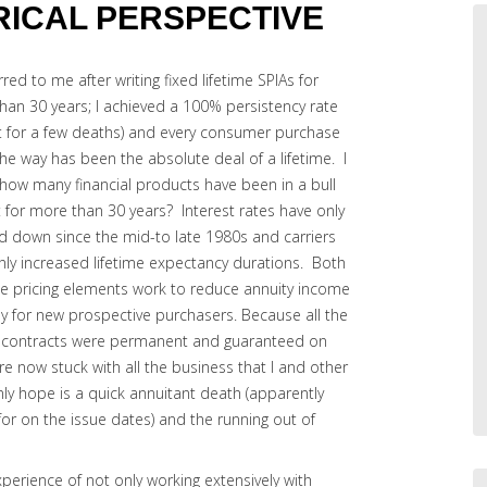
ORICAL PERSPECTIVE
rred to me after writing fixed lifetime SPIAs for
han 30 years; I achieved a 100% persistency rate
t for a few deaths) and every consumer purchase
he way has been the absolute deal of a lifetime. I
how many financial products have been in a bull
 for more than 30 years? Interest rates have only
d down since the mid-to late 1980s and carriers
nly increased lifetime expectancy durations. Both
se pricing elements work to reduce annuity income
ly for new prospective purchasers. Because all the
 contracts were permanent and guaranteed on
re now stuck with all the business that I and other
nly hope is a quick annuitant death (apparently
or on the issue dates) and the running out of
xperience of not only working extensively with