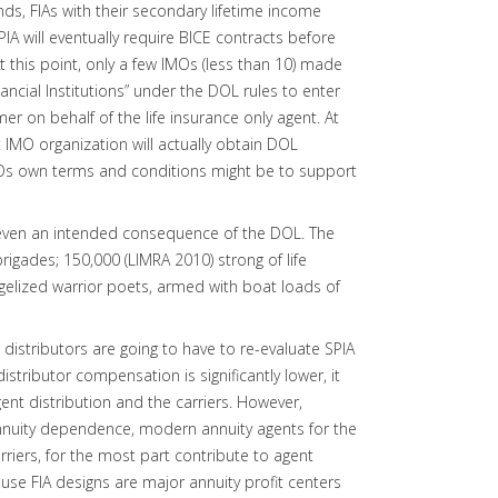
nds, FIAs with their secondary lifetime income
IA will eventually require BICE contracts before
this point, only a few IMOs (less than 10) made
ancial Institutions” under the DOL rules to enter
er on behalf of the life insurance only agent. At
 IMO organization will actually obtain DOL
Os own terms and conditions might be to support
be even an intended consequence of the DOL. The
igades; 150,000 (LIMRA 2010) strong of life
gelized warrior poets, armed with boat loads of
 distributors are going to have to re-evaluate SPIA
istributor compensation is significantly lower, it
ent distribution and the carriers. However,
nuity dependence, modern annuity agents for the
arriers, for the most part contribute to agent
se FIA designs are major annuity profit centers