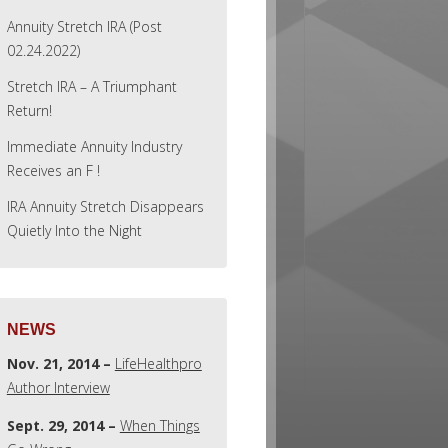
Annuity Stretch IRA (Post
02.24.2022)
Stretch IRA – A Triumphant
Return!
Immediate Annuity Industry
Receives an F !
IRA Annuity Stretch Disappears
Quietly Into the Night
NEWS
Nov. 21, 2014 –
LifeHealthpro
Author Interview
Sept. 29, 2014 –
When Things