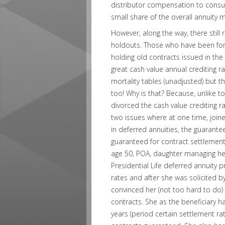
distributor compensation to consu
small share of the overall annuity 
However, along the way, there still
holdouts. Those who have been for
holding old contracts issued in the
great cash value annual crediting
mortality tables (unadjusted) but th
too! Why is that? Because, unlike 
divorced the cash value crediting r
two issues where at one time, join
in deferred annuities, the guarante
guaranteed for contract settlemen
age 50, POA, daughter managing her 
Presidential Life deferred annuity 
rates and after she was solicited by
convinced her (not too hard to do) 
contracts. She as the beneficiary h
years (period certain settlement rat