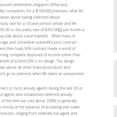
ctured settlements (litigation SPIAs) and
o. No complaints, for a $100,000 premium, what 85-
mplain about having collected about
ity rate for a 10-year period certain and life
5.00 vs. the paltry rate of $432.00
[ii]
per month a
y (talk about a bull market!). While many of
erage and somewhat uneventful post contract
ere their lowly SPIA contract made a world of
oming complete disposed of income (other than
nefit of a fixed SPIA is its design. The design
wer above all other financial products and
n’t go as planned, when life takes an unexpected
iers is; most annuity agents during the last 30 or
nd agents who established deferred annuity
 of the time (up until about 2008), to generally
so mostly at the expense of accepting ever lower
reasons, ranging from relatively low agent and