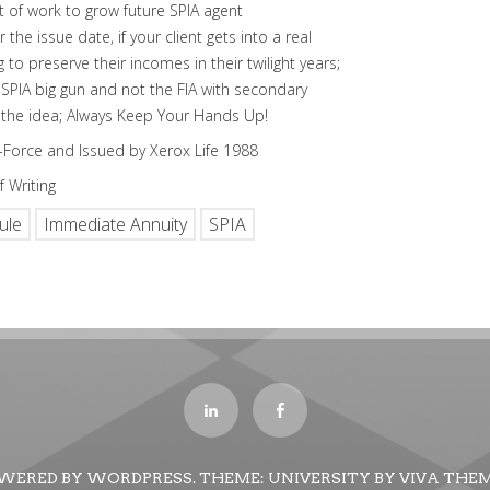
ot of work to grow future SPIA agent
the issue date, if your client gets into a real
ing to preserve their incomes in their twilight years;
 SPIA big gun and not the FIA with secondary
’s the idea; Always Keep Your Hands Up!
In-Force and Issued by Xerox Life 1988
 Writing
ule
Immediate Annuity
SPIA
WERED BY WORDPRESS.
THEME: UNIVERSITY BY
VIVA THE