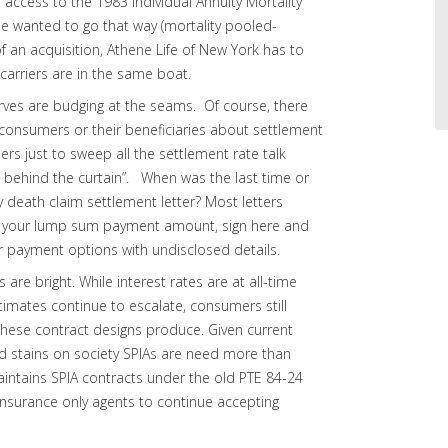
access to the 1983 Individual Annuity Mortality
she wanted to go that way (mortality pooled-
of an acquisition, Athene Life of New York has to
rriers are in the same boat.
rves are budging at the seams. Of course, there
 to consumers or their beneficiaries about settlement
iers just to sweep all the settlement rate talk
 behind the curtain”. When was the last time or
 death claim settlement letter? Most letters
e is your lump sum payment amount, sign here and
er payment options with undisclosed details.
re bright. While interest rates are at all-time
stimates continue to escalate, consumers still
hese contract designs produce. Given current
 stains on society SPIAs are need more than
aintains SPIA contracts under the old PTE 84-24
 insurance only agents to continue accepting