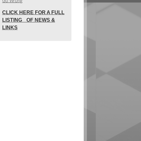
Go Wrong
CLICK HERE FOR A FULL
LISTING OF NEWS &
LINKS