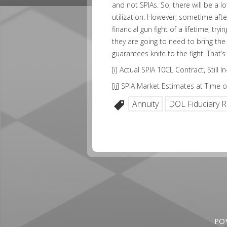
and not SPIAs. So, there will be a l
utilization. However, sometime after 
financial gun fight of a lifetime, try
they are going to need to bring the
guarantees knife to the fight. That
[i]
Actual SPIA 10CL Contract, Still 
[ii]
SPIA Market Estimates at Time of
Annuity
DOL Fiduciary R
PO