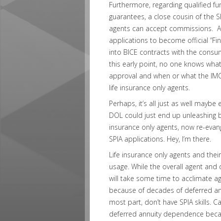
Furthermore, regarding qualified fu
guarantees, a close cousin of the SP
agents can accept commissions. At 
applications to become official “Fin
into BICE contracts with the consum
this early point, no one knows what
approval and when or what the IM
life insurance only agents.
Perhaps, it’s all just as well may
DOL could just end up unleashing br
insurance only agents, now re-evan
SPIA applications. Hey, I’m there.
Life insurance only agents and their
usage. While the overall agent and d
will take some time to acclimate ag
because of decades of deferred an
most part, don’t have SPIA skills. C
deferred annuity dependence becau