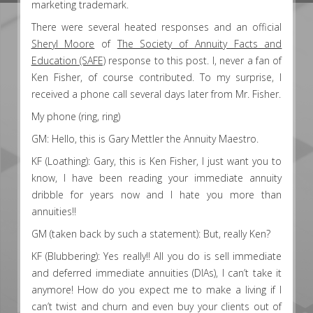
marketing trademark.
There were several heated responses and an official
Sheryl Moore
of
The Society of Annuity Facts and
Education (SAFE)
response to this post. I, never a fan of
Ken Fisher, of course contributed. To my surprise, I
received a phone call several days later from Mr. Fisher.
My phone (ring, ring)
GM: Hello, this is Gary Mettler the Annuity Maestro.
KF (Loathing): Gary, this is Ken Fisher, I just want you to
know, I have been reading your immediate annuity
dribble for years now and I hate you more than
annuities!!
GM (taken back by such a statement): But, really Ken?
KF (Blubbering): Yes really!! All you do is sell immediate
and deferred immediate annuities (DIAs), I can’t take it
anymore! How do you expect me to make a living if I
can’t twist and churn and even buy your clients out of