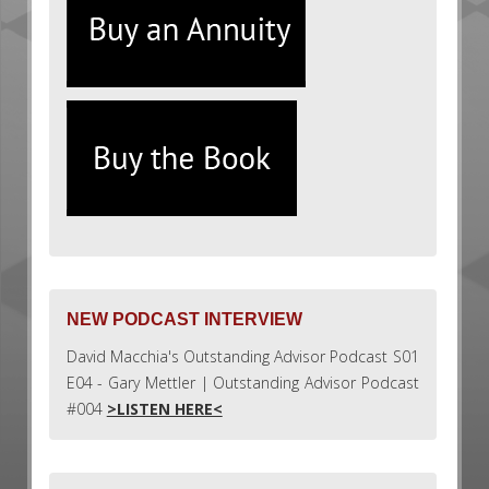
NEW PODCAST INTERVIEW
David Macchia's Outstanding Advisor Podcast S01
E04 - Gary Mettler | Outstanding Advisor Podcast
#004
>LISTEN HERE<