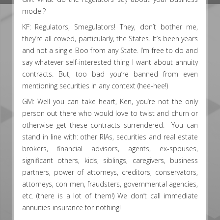
model?
KF: Regulators, Smegulators! They, don’t bother me,
they’re all cowed, particularly, the States. It’s been years
and not a single Boo from any State. I’m free to do and
say whatever self-interested thing I want about annuity
contracts. But, too bad you’re banned from even
mentioning securities in any context (hee-hee!)
GM: Well you can take heart, Ken, you’re not the only
person out there who would love to twist and churn or
otherwise get these contracts surrendered. You can
stand in line with: other RIAs, securities and real estate
brokers, financial advisors, agents, ex-spouses,
significant others, kids, siblings, caregivers, business
partners, power of attorneys, creditors, conservators,
attorneys, con men, fraudsters, governmental agencies,
etc. (there is a lot of them!) We don’t call immediate
annuities insurance for nothing!