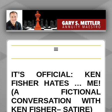
IT’S OFFICIAL: KEN
FISHER HATES … ME!
(A FICTIONAL
CONVERSATION WITH
KEN FISHER– SATIRE)