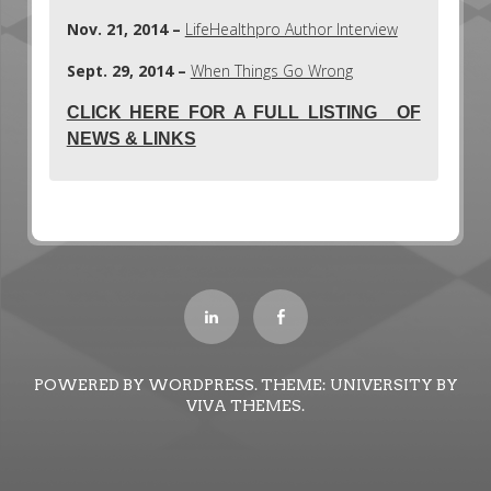
Nov. 21, 2014 –
LifeHealthpro Author Interview
Sept. 29, 2014 –
When Things Go Wrong
CLICK HERE FOR A FULL LISTING OF
NEWS & LINKS
POWERED BY WORDPRESS.
THEME: UNIVERSITY BY
VIVA THEMES
.