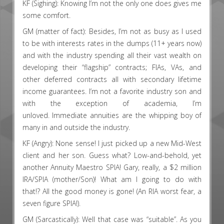
KF (Sighing): Knowing I’m not the only one does gives me
some comfort.
GM (matter of fact): Besides, I’m not as busy as I used
to be with interests rates in the dumps (11+ years now)
and with the industry spending all their vast wealth on
developing their “flagship” contracts; FIAs, VAs, and
other deferred contracts all with secondary lifetime
income guarantees. I’m not a favorite industry son and
with the exception of academia, I’m
unloved. Immediate annuities are the whipping boy of
many in and outside the industry.
KF (Angry): None sense! I just picked up a new Mid-West
client and her son. Guess what? Low-and-behold, yet
another Annuity Maestro SPIA! Gary, really, a $2 million
IRA/SPIA (mother/Son)! What am I going to do with
that!? All the good money is gone! (An RIA worst fear, a
seven figure SPIA!).
GM (Sarcastically): Well that case was “suitable”. As you