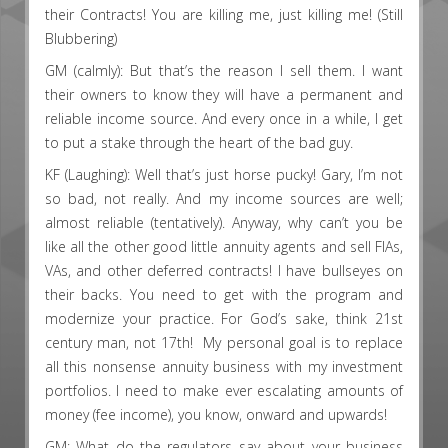
their Contracts! You are killing me, just killing me! (Still
Blubbering)
GM (calmly): But that’s the reason I sell them. I want
their owners to know they will have a permanent and
reliable income source. And every once in a while, I get
to put a stake through the heart of the bad guy.
KF (Laughing): Well that’s just horse pucky! Gary, I’m not
so bad, not really. And my income sources are well;
almost reliable (tentatively). Anyway, why can’t you be
like all the other good little annuity agents and sell FIAs,
VAs, and other deferred contracts! I have bullseyes on
their backs. You need to get with the program and
modernize your practice. For God’s sake, think 21st
century man, not 17th! My personal goal is to replace
all this nonsense annuity business with my investment
portfolios. I need to make ever escalating amounts of
money (fee income), you know, onward and upwards!
GM: What do the regulators say about your business