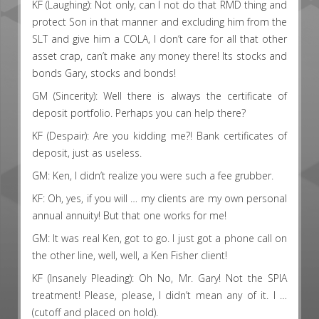
KF (Laughing): Not only, can I not do that RMD thing and
protect Son in that manner and excluding him from the
SLT and give him a COLA, I don’t care for all that other
asset crap, can’t make any money there! Its stocks and
bonds Gary, stocks and bonds!
GM (Sincerity): Well there is always the certificate of
deposit portfolio. Perhaps you can help there?
KF (Despair): Are you kidding me?! Bank certificates of
deposit, just as useless.
GM: Ken, I didn’t realize you were such a fee grubber.
KF: Oh, yes, if you will … my clients are my own personal
annual annuity! But that one works for me!
GM: It was real Ken, got to go. I just got a phone call on
the other line, well, well, a Ken Fisher client!
KF (Insanely Pleading): Oh No, Mr. Gary! Not the SPIA
treatment! Please, please, I didn’t mean any of it. I …
(cutoff and placed on hold).