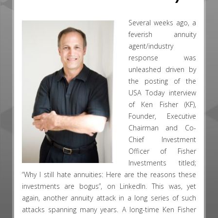
Several weeks ago, a
feverish annuity
agent/industry
response was
unleashed driven by
the posting of the
USA Today interview
of Ken Fisher (KF),
Founder, Executive
Chairman and Co-
Chief Investment
Officer of Fisher
Investments titled;
“Why I still hate annuities: Here are the reasons these
investments are bogus”, on LinkedIn. This was, yet
again, another annuity attack in a long series of such
attacks spanning many years. A long-time Ken Fisher