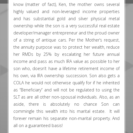
know (matter of fact), Ken, the mother owns several
highly valued and non-leveraged income properties
and has substantial gold and silver physical metal
ownership while the son is a very successful real estate
developer/manager entrepreneur and the proud owner
of a string of antique cars. Per the Mother’s request,
the annuity purpose was to protect her wealth, reduce
her RMDs by 25% by escalating her future annual
income and pass as much IRA value as possible to her
son who, doesn’t have a lifetime retirement income of
his own, via IRA ownership succession. Son also gets a
COLA he would not otherwise qualify for if he inherited
as “Beneficiary” and will not be regulated to using the
SLT as are all other non-spousal individuals. Also, as an
aside, there is absolutely no chance Son can
commingle this wealth into his marital estate. It will
forever remain his separate non-marital property. And
all on a guaranteed basis!