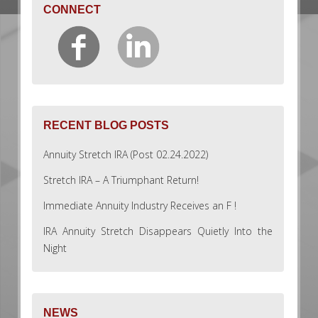
CONNECT
RECENT BLOG POSTS
Annuity Stretch IRA (Post 02.24.2022)
Stretch IRA – A Triumphant Return!
Immediate Annuity Industry Receives an F !
IRA Annuity Stretch Disappears Quietly Into the
Night
NEWS