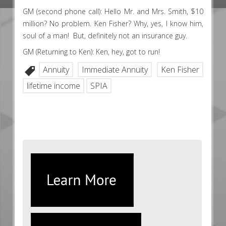
GM (second phone call): Hello Mr. and Mrs. Smith, $10
million? No problem. Ken Fisher? Why, yes, I know him,
soul of a man! But, definitely not an insurance guy.
GM (Returning to Ken): Ken, hey, got to run!
Annuity
Immediate Annuity
Ken Fisher
lifetime income
SPIA